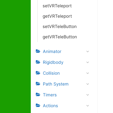
setVRTeleport
getVRTeleport
setVRTeleButton
getVRTeleButton
Animator
Rigidbody
Collision
Path System
Timers
Actions