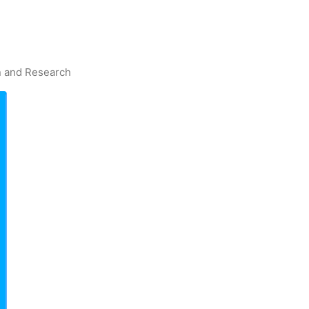
on and Research