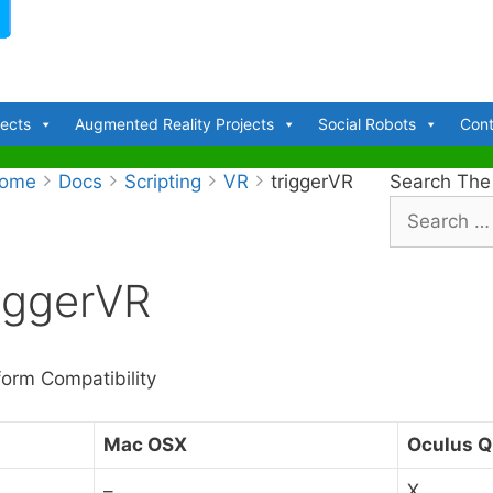
jects
Augmented Reality Projects
Social Robots
Cont
ome
Docs
Scripting
VR
triggerVR
Search The
S
e
a
riggerVR
r
c
h
f
form Compatibility
o
r
Mac OSX
Oculus Q
:
–
X