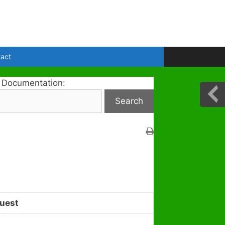
act
 Documentation:
uest