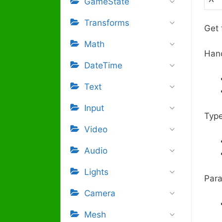
GameState
Transforms
Get 
Math
Han
DateTime
Text
Input
Type
Video
Audio
Lights
Para
Camera
Mesh