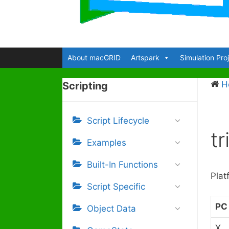
About macGRID
Artspark
Simulation Pro
H
Scripting
Script Lifecycle
t
Examples
Built-In Functions
Plat
Script Specific
PC
Object Data
X