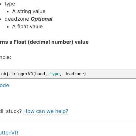
type
A string value
deadzone
Optional
A float value
rns a Float (decimal number) value
ple:
obj
.
triggerVR
(
hand
,
type
,
deadzone
)
ode
ill stuck?
How can we help?
uttonVR