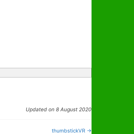
Updated on 8 August 2020
thumbstickVR →