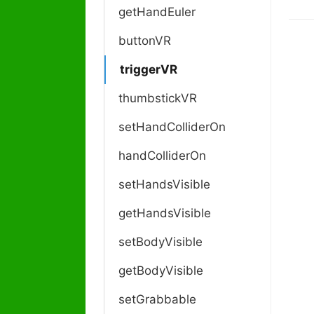
o
getHandEuler
c
buttonVR
n
a
triggerVR
v
i
thumbstickVR
g
a
setHandColliderOn
t
handColliderOn
i
o
setHandsVisible
n
getHandsVisible
setBodyVisible
getBodyVisible
setGrabbable