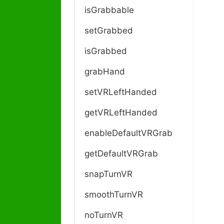
isGrabbable
setGrabbed
isGrabbed
grabHand
setVRLeftHanded
getVRLeftHanded
enableDefaultVRGrab
getDefaultVRGrab
snapTurnVR
smoothTurnVR
noTurnVR