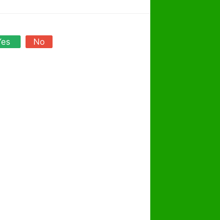
Yes
No