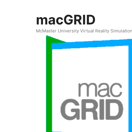
Skip
to
macGRID
content
McMaster University Virtual Reality Simulati