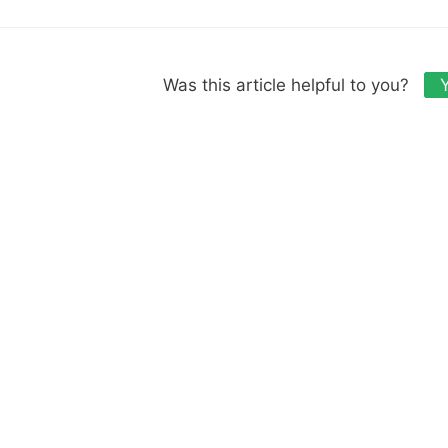
Was this article helpful to you?