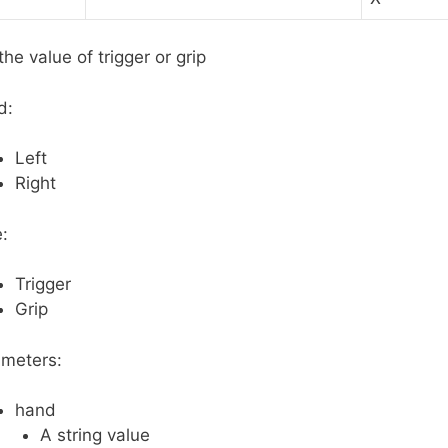
the value of trigger or grip
d:
Left
Right
:
Trigger
Grip
meters:
hand
A string value