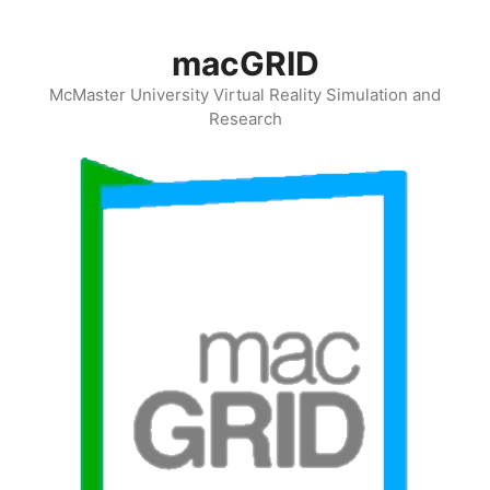
Skip
to
macGRID
content
McMaster University Virtual Reality Simulation and
Research