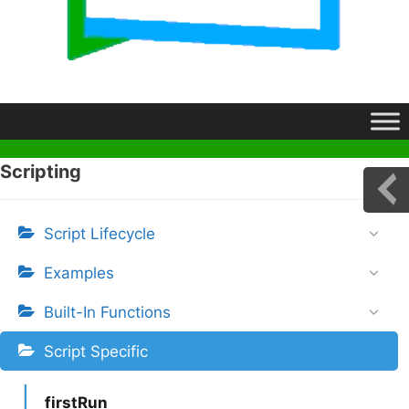
Scripting
Script Lifecycle
Examples
Built-In Functions
Script Specific
firstRun