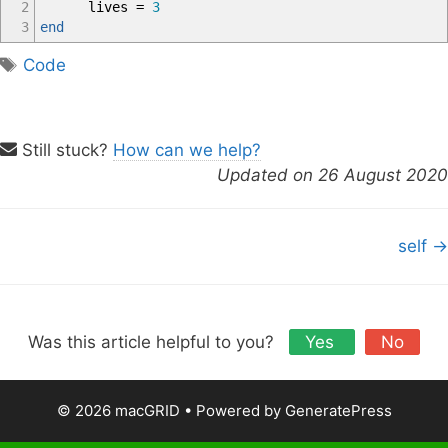
2
lives
=
3
3
end
T
Code
a
g
s
Still stuck?
How can we help?
Updated on 26 August 2020
D
self →
o
c
n
a
Was this article helpful to you?
Yes
No
v
i
© 2026 macGRID
• Powered by
GeneratePress
g
a