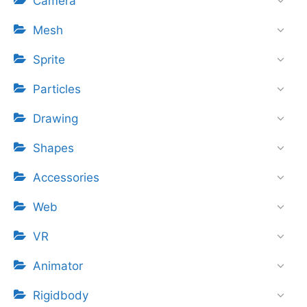
Camera
Mesh
Sprite
Particles
Drawing
Shapes
Accessories
Web
VR
Animator
Rigidbody