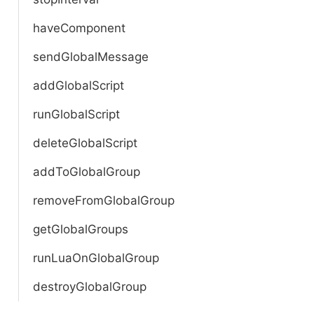
haveComponent
sendGlobalMessage
addGlobalScript
runGlobalScript
deleteGlobalScript
addToGlobalGroup
removeFromGlobalGroup
getGlobalGroups
runLuaOnGlobalGroup
destroyGlobalGroup