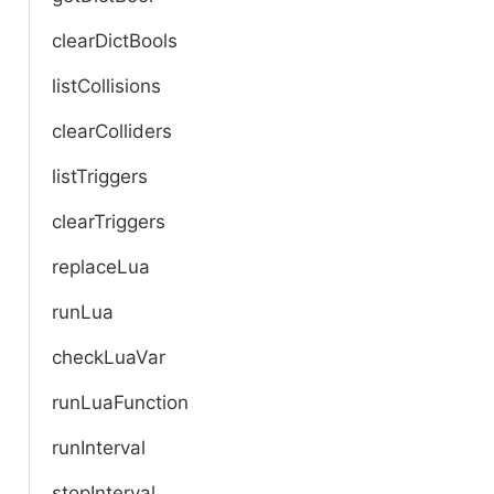
clearDictBools
listCollisions
clearColliders
listTriggers
clearTriggers
replaceLua
runLua
checkLuaVar
runLuaFunction
runInterval
stopInterval