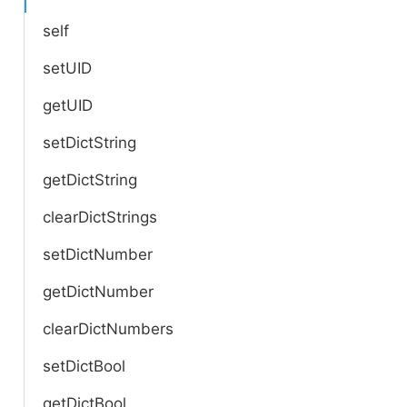
self
setUID
getUID
setDictString
getDictString
clearDictStrings
setDictNumber
getDictNumber
clearDictNumbers
setDictBool
getDictBool