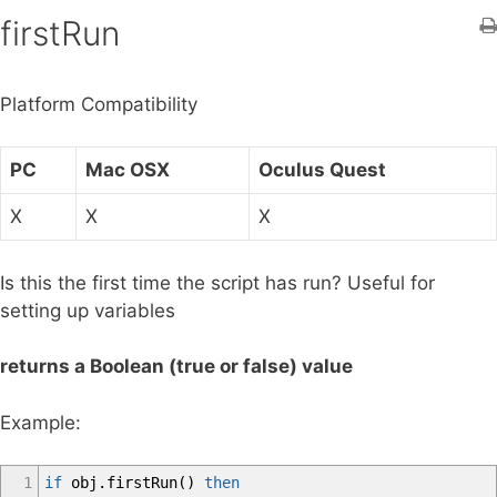
h
firstRun
f
o
Platform Compatibility
r
:
PC
Mac OSX
Oculus Quest
X
X
X
Is this the first time the script has run? Useful for
setting up variables
returns a Boolean (true or false) value
Example:
1
if
obj
.
firstRun
(
)
then