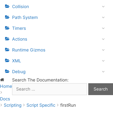
Collision
Path System
Timers
Actions
Runtime Gizmos
XML
Debug
Search The Documentation:
Home
S
e
Docs
a
Scripting
r
Script Specific
firstRun
c