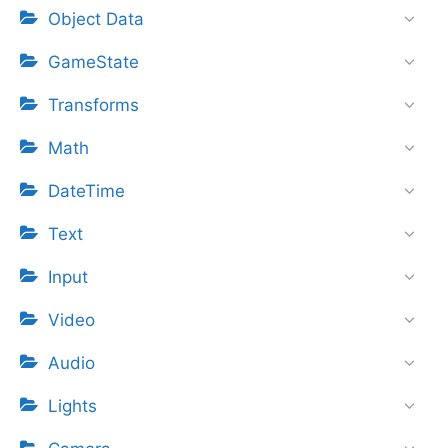
Object Data
GameState
Transforms
Math
DateTime
Text
Input
Video
Audio
Lights