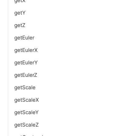
getX
getY
getZ
getEuler
getEulerX
getEulerY
getEulerZ
getScale
getScaleX
getScaleY
getScaleZ