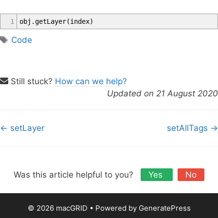
1
obj
.
getLayer
(
index
)
T
Code
a
g
s
Still stuck?
How can we help?
Updated on 21 August 2020
D
← setLayer
setAllTags →
o
c
n
a
Was this article helpful to you?
Yes
No
v
i
© 2026 macGRID
• Powered by
GeneratePress
g