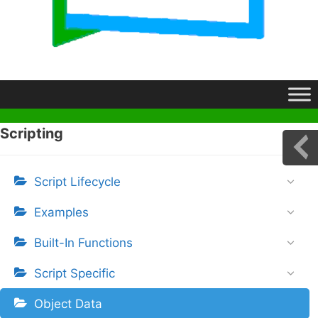
Scripting
Script Lifecycle
Examples
Built-In Functions
Script Specific
Object Data