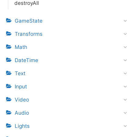
destroyAll
GameState
Transforms
Math
DateTime
Text
Input
Video
Audio
Lights