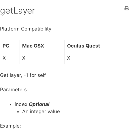
h
getLayer
f
o
Platform Compatibility
r
:
PC
Mac OSX
Oculus Quest
X
X
X
Get layer, -1 for self
Parameters:
index
Optional
An integer value
Example: