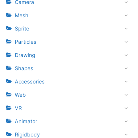
Camera
Mesh
Sprite
Particles
Drawing
Shapes
Accessories
Web
VR
Animator
Rigidbody