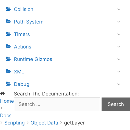
Collision
Path System
Timers
Actions
Runtime Gizmos
XML
Debug
Search The Documentation:
Home
S
e
Docs
a
Scripting
r
Object Data
getLayer
c