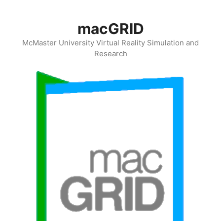
Skip
to
macGRID
content
McMaster University Virtual Reality Simulation and
Research