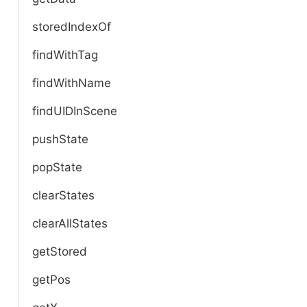
storedIndexOf
findWithTag
findWithName
findUIDInScene
pushState
popState
clearStates
clearAllStates
getStored
getPos