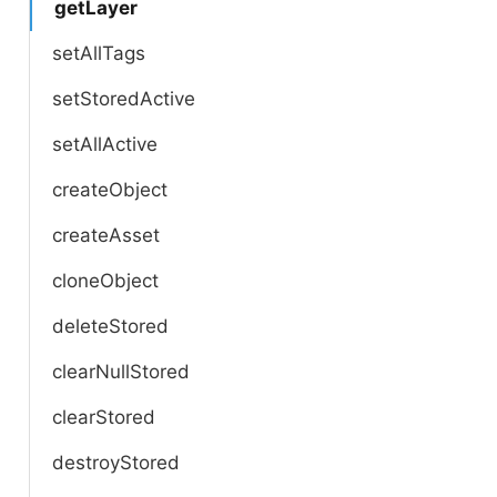
getLayer
setAllTags
setStoredActive
setAllActive
createObject
createAsset
cloneObject
deleteStored
clearNullStored
clearStored
destroyStored