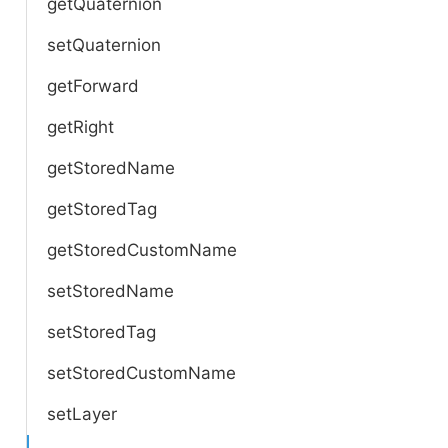
getQuaternion
setQuaternion
getForward
getRight
getStoredName
getStoredTag
getStoredCustomName
setStoredName
setStoredTag
setStoredCustomName
setLayer