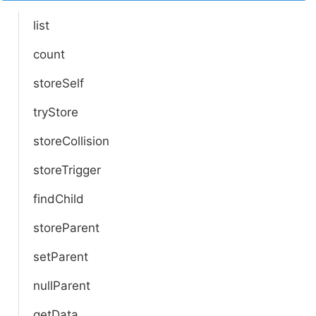
list
count
storeSelf
tryStore
storeCollision
storeTrigger
findChild
storeParent
setParent
nullParent
getData