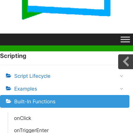
Scripting
Script Lifecycle
Examples
Built-In Functions
onClick
onTriggerEnter