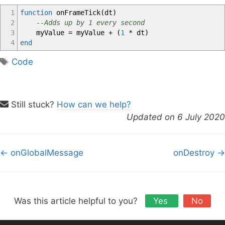
1
function
onFrameTick
(
dt
)
2
--Adds up by 1 every second
3
myValue
=
myValue
+
(
1
*
dt
)
4
end
T
Code
a
g
s
Still stuck?
How can we help?
Updated on 6 July 2020
D
← onGlobalMessage
onDestroy →
o
c
n
a
Was this article helpful to you?
Yes
No
v
i