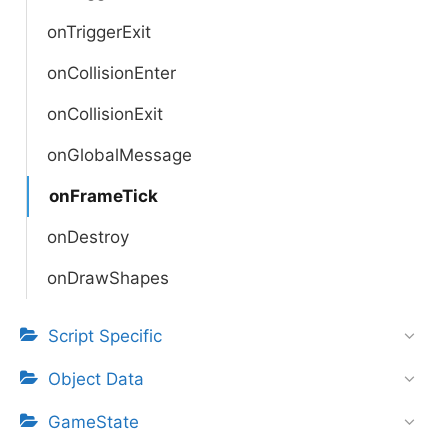
onTriggerExit
onCollisionEnter
onCollisionExit
onGlobalMessage
onFrameTick
onDestroy
onDrawShapes
Script Specific
Object Data
GameState