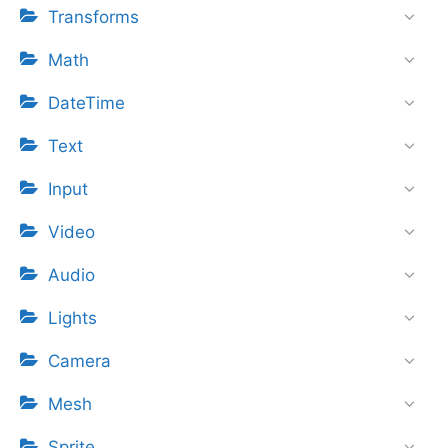
Transforms
Math
DateTime
Text
Input
Video
Audio
Lights
Camera
Mesh
Sprite