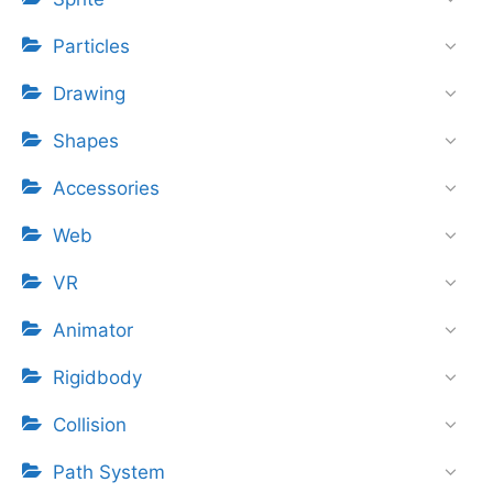
Particles
Drawing
Shapes
Accessories
Web
VR
Animator
Rigidbody
Collision
Path System