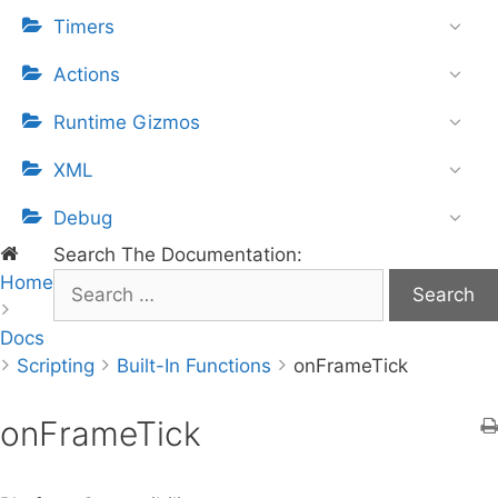
Timers
Actions
Runtime Gizmos
XML
Debug
Search The Documentation:
Home
S
e
Docs
a
Scripting
r
Built-In Functions
onFrameTick
c
h
onFrameTick
f
o