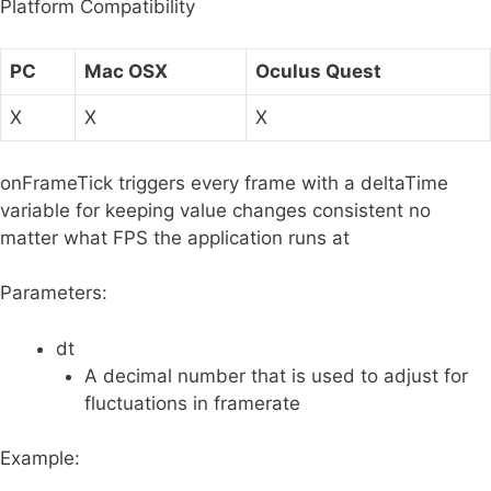
Platform Compatibility
r
:
PC
Mac OSX
Oculus Quest
X
X
X
onFrameTick triggers every frame with a deltaTime
variable for keeping value changes consistent no
matter what FPS the application runs at
Parameters:
dt
A decimal number that is used to adjust for
fluctuations in framerate
Example: