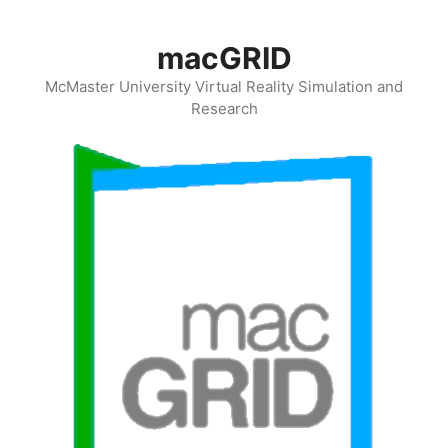
Skip
to
macGRID
content
McMaster University Virtual Reality Simulation and
Research