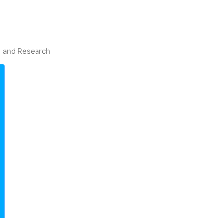
on and Research