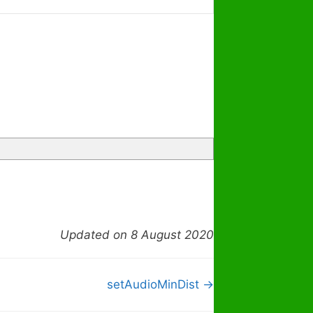
Updated on 8 August 2020
setAudioMinDist →