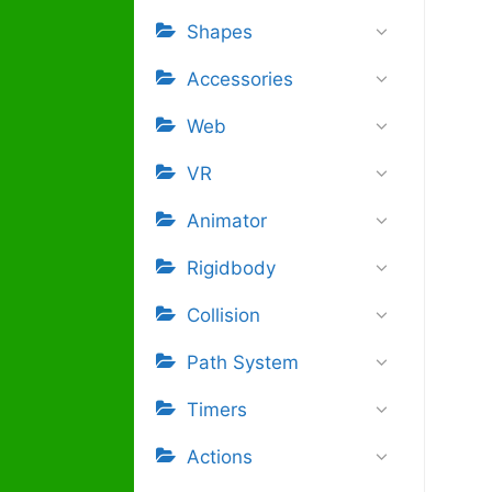
Shapes
Accessories
Web
VR
Animator
Rigidbody
Collision
Path System
Timers
Actions