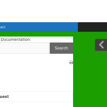
act
 Documentation:
uest