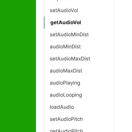
c
n
setAudioVol
a
getAudioVol
v
i
setAudioMinDist
g
a
audioMinDist
t
i
setAudioMaxDist
o
audioMaxDist
n
audioPlaying
audioLooping
loadAudio
setAudioPitch
getAudioPitch