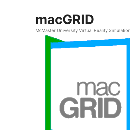
Skip
to
macGRID
content
McMaster University Virtual Reality Simulati