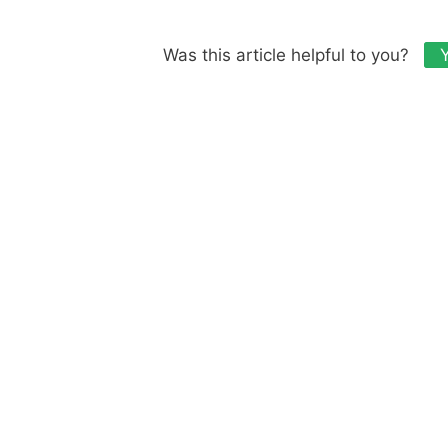
Was this article helpful to you?