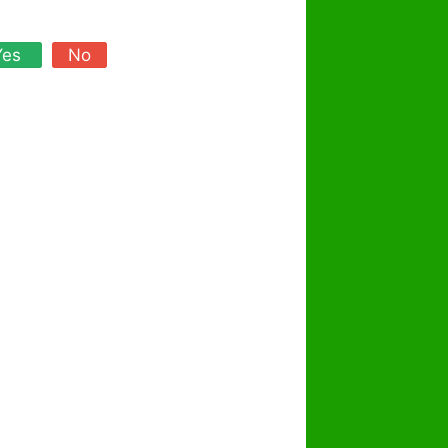
Yes
No