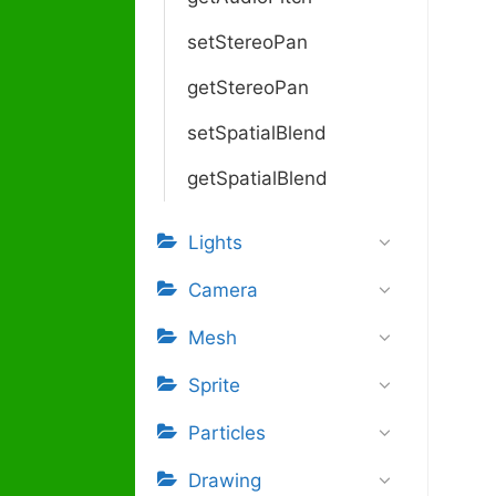
setStereoPan
getStereoPan
setSpatialBlend
getSpatialBlend
Lights
Camera
Mesh
Sprite
Particles
Drawing