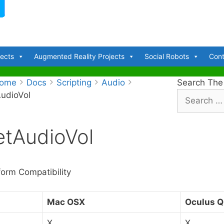
jects
Augmented Reality Projects
Social Robots
Cont
ome
Docs
Scripting
Audio
Search The
udioVol
S
e
a
etAudioVol
r
c
h
f
form Compatibility
o
r
Mac OSX
Oculus Q
:
X
X