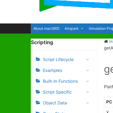
About macGRID
Artspark
Simulation Pro
H
Scripting
getA
Script Lifecycle
g
Examples
Built-In Functions
Plat
Script Specific
PC
Object Data
X