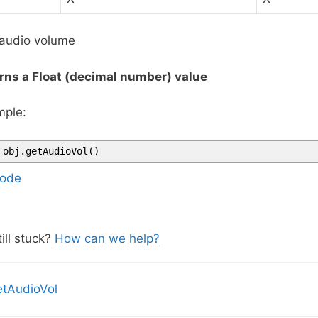
audio volume
rns a Float (decimal number) value
ple:
obj
.
getAudioVol
(
)
ode
ill stuck?
How can we help?
tAudioVol