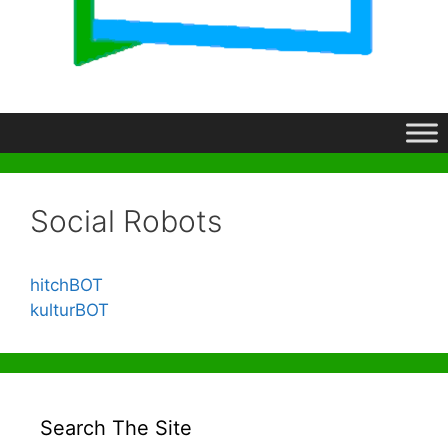
Social Robots
hitchBOT
kulturBOT
Search The Site