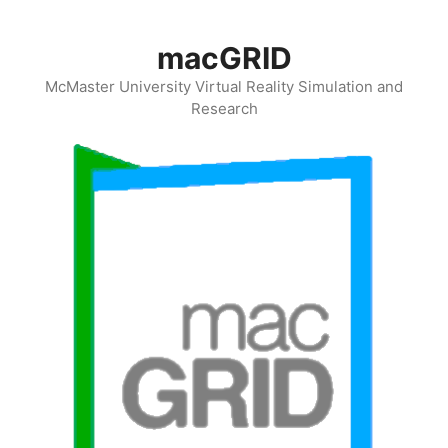
Skip
to
macGRID
content
McMaster University Virtual Reality Simulation and
Research