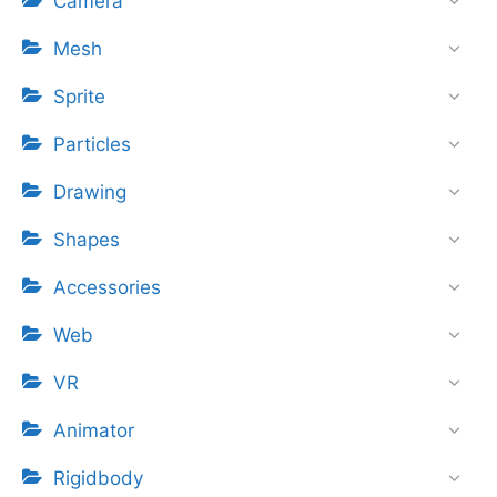
Camera
Mesh
Sprite
Particles
Drawing
Shapes
Accessories
Web
VR
Animator
Rigidbody