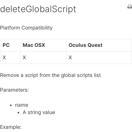
h
deleteGlobalScript
f
o
Platform Compatibility
r
:
PC
Mac OSX
Oculus Quest
X
X
X
Remove a script from the global scripts list
Parameters:
name
A string value
Example: