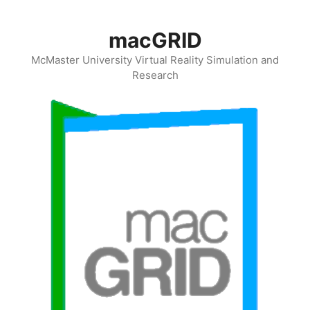
Skip
to
macGRID
content
McMaster University Virtual Reality Simulation and
Research