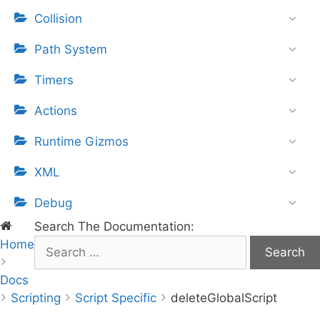
Collision
Path System
Timers
Actions
Runtime Gizmos
XML
Debug
Search The Documentation:
Home
S
e
Docs
a
Scripting
r
Script Specific
deleteGlobalScript
c