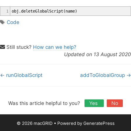
1
obj
.
deleteGlobalScript
(
name
)
T
Code
a
g
s
Still stuck?
How can we help?
Updated on 13 August 2020
D
← runGlobalScript
addToGlobalGroup →
o
c
n
a
Was this article helpful to you?
Yes
No
v
i
© 2026 macGRID
• Powered by
GeneratePress
g