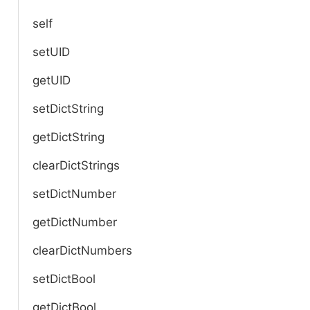
self
setUID
getUID
setDictString
getDictString
clearDictStrings
setDictNumber
getDictNumber
clearDictNumbers
setDictBool
getDictBool