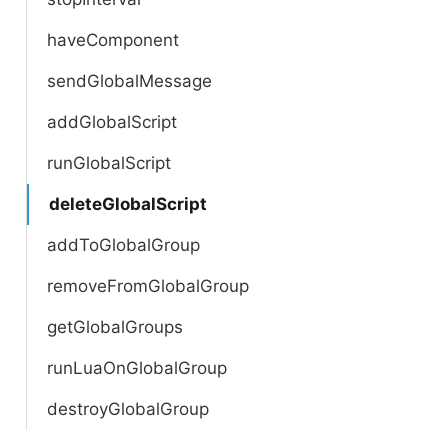
haveComponent
sendGlobalMessage
addGlobalScript
runGlobalScript
deleteGlobalScript
addToGlobalGroup
removeFromGlobalGroup
getGlobalGroups
runLuaOnGlobalGroup
destroyGlobalGroup