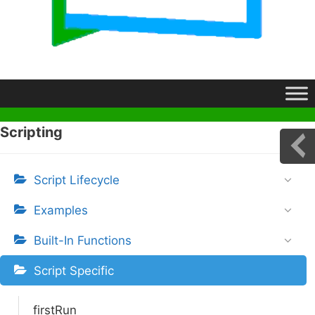
Scripting
Script Lifecycle
Examples
Built-In Functions
Script Specific
firstRun