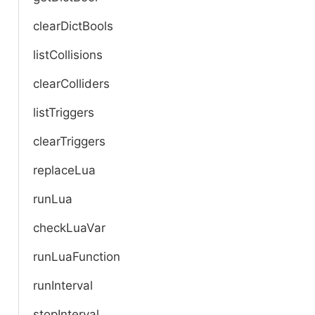
clearDictBools
listCollisions
clearColliders
listTriggers
clearTriggers
replaceLua
runLua
checkLuaVar
runLuaFunction
runInterval
stopInterval