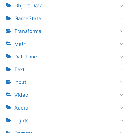
Object Data
GameState
Transforms
Math
DateTime
Text
Input
Video
Audio
Lights