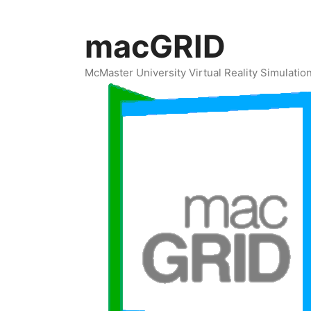
Skip
to
macGRID
content
McMaster University Virtual Reality Simulati