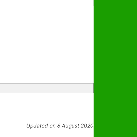
Updated on 8 August 2020