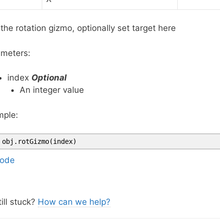
the rotation gizmo, optionally set target here
meters:
index
Optional
An integer value
ple:
obj
.
rotGizmo
(
index
)
ode
ill stuck?
How can we help?