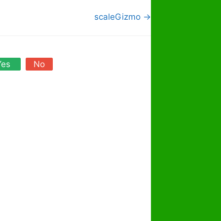
scaleGizmo →
Yes
No