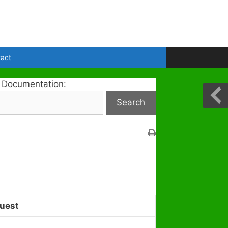
act
 Documentation:
uest