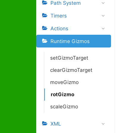
Path System
Timers
Actions
Runtime Gizmos
setGizmoTarget
clearGizmoTarget
moveGizmo
rotGizmo
scaleGizmo
XML