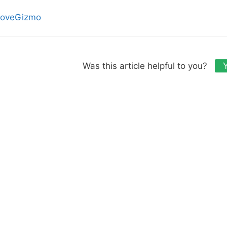
oveGizmo
Was this article helpful to you?