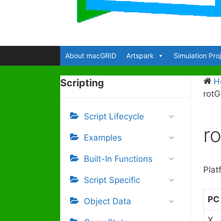
About macGRID
Artspark
Simulation Pro
H
Scripting
rot
Script Lifecycle
r
Examples
Built-In Functions
Plat
Script Specific
PC
Object Data
X