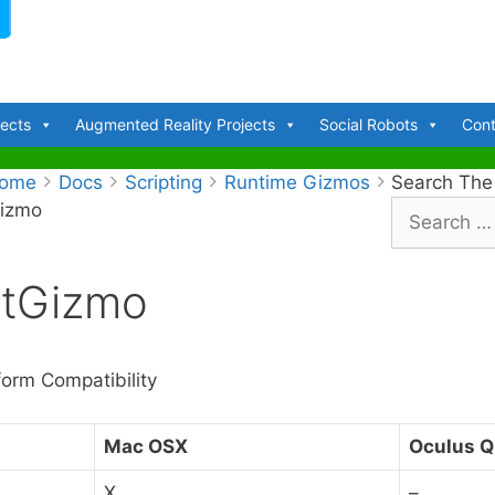
jects
Augmented Reality Projects
Social Robots
Cont
ome
Docs
Scripting
Runtime Gizmos
Search The
Gizmo
S
e
a
otGizmo
r
c
h
f
form Compatibility
o
r
Mac OSX
Oculus Q
:
X
–