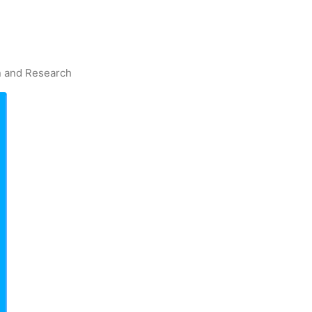
on and Research