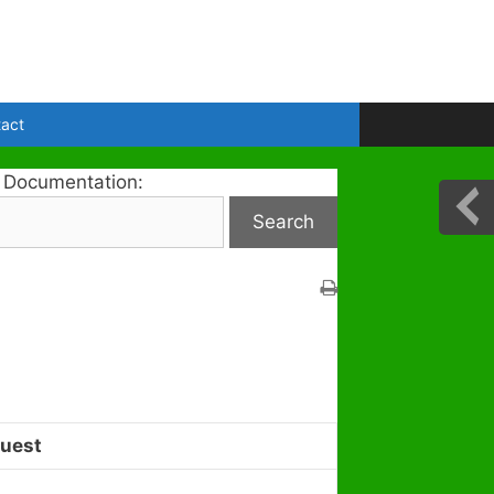
act
 Documentation:
uest