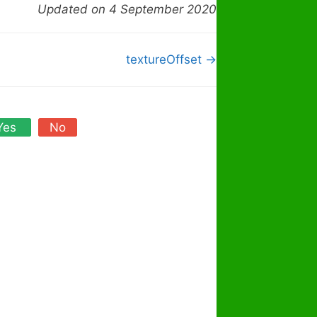
Updated on 4 September 2020
textureOffset →
Yes
No