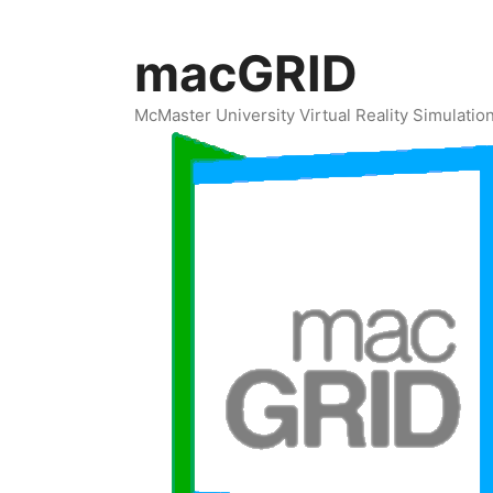
Skip
to
macGRID
content
McMaster University Virtual Reality Simulati