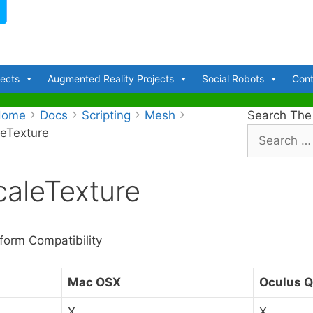
jects
Augmented Reality Projects
Social Robots
Cont
Home
Docs
Scripting
Mesh
Search The
leTexture
S
e
a
caleTexture
r
c
h
f
tform Compatibility
o
r
C
Mac OSX
Oculus Q
:
X
X