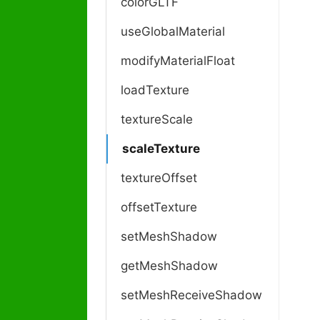
colorGLTF
useGlobalMaterial
modifyMaterialFloat
loadTexture
textureScale
scaleTexture
textureOffset
offsetTexture
setMeshShadow
getMeshShadow
setMeshReceiveShadow