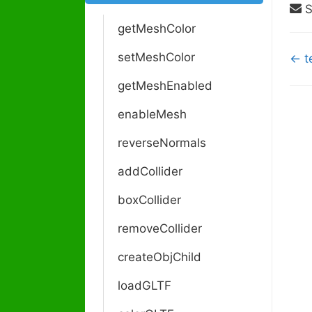
S
getMeshColor
setMeshColor
D
← t
o
getMeshEnabled
c
n
enableMesh
a
v
reverseNormals
i
addCollider
g
a
boxCollider
t
i
removeCollider
o
createObjChild
n
loadGLTF