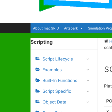
About macGRID
Artspark
Simulation Pro
Scripting
sca
Script Lifecycle
s
Examples
Built-In Functions
Pla
Script Specific
P
Object Data
X