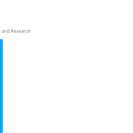
on and Research