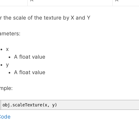
r the scale of the texture by X and Y
ameters:
x
A float value
y
A float value
mple:
obj
.
scaleTexture
(
x
,
y
)
T
Code
a
g