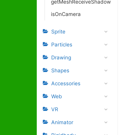
getMeshReceiveShadow
isOnCamera
Sprite
Particles
Drawing
Shapes
Accessories
Web
VR
Animator