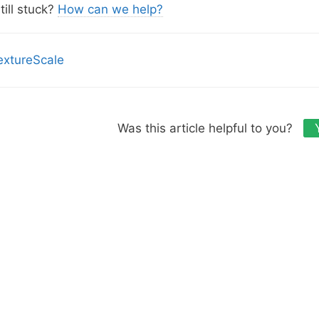
s
till stuck?
How can we help?
extureScale
Was this article helpful to you?