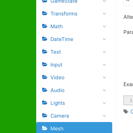
GameState
Transforms
Alte
Math
Par
DateTime
Text
Input
Video
Exa
Audio
1
Lights
Camera
Mesh