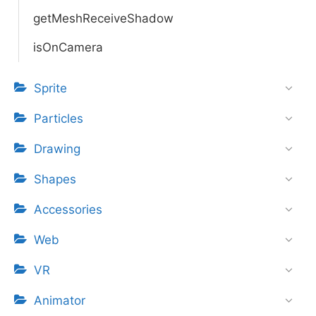
getMeshReceiveShadow
isOnCamera
Sprite
Particles
Drawing
Shapes
Accessories
Web
VR
Animator