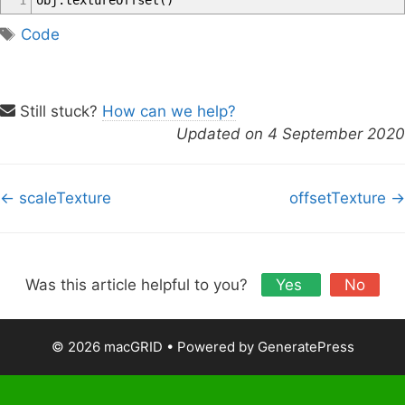
1
obj
.
textureOffset
(
)
T
Code
a
g
s
Still stuck?
How can we help?
Updated on 4 September 2020
D
← scaleTexture
offsetTexture →
o
c
n
a
Was this article helpful to you?
Yes
No
v
i
© 2026 macGRID
• Powered by
GeneratePress
g
a
t