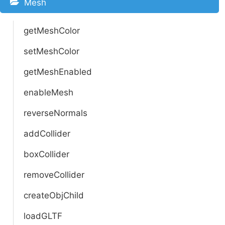
Mesh
getMeshColor
setMeshColor
getMeshEnabled
enableMesh
reverseNormals
addCollider
boxCollider
removeCollider
createObjChild
loadGLTF