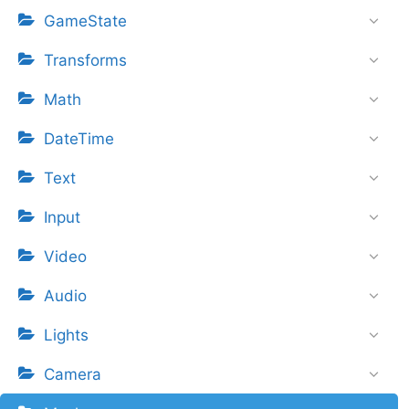
GameState
Transforms
Math
DateTime
Text
Input
Video
Audio
Lights
Camera