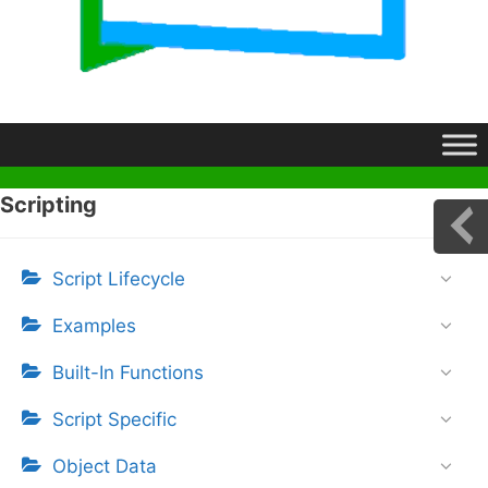
Scripting
Script Lifecycle
Examples
Built-In Functions
Script Specific
Object Data