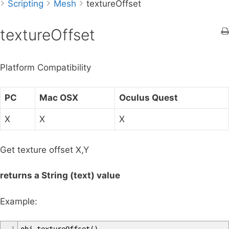
Scripting
r
Mesh
textureOffset
c
h
textureOffset
f
o
Platform Compatibility
r
:
PC
Mac OSX
Oculus Quest
X
X
X
Get texture offset X,Y
returns a String (text) value
Example: