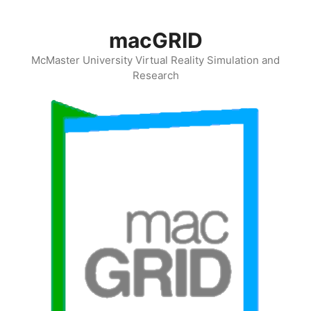
Skip
to
macGRID
content
McMaster University Virtual Reality Simulation and
Research