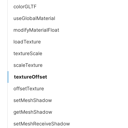
colorGLTF
useGlobalMaterial
modifyMaterialFloat
loadTexture
textureScale
scaleTexture
textureOffset
offsetTexture
setMeshShadow
getMeshShadow
setMeshReceiveShadow