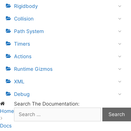
Rigidbody
Collision
Path System
Timers
Actions
Runtime Gizmos
XML
Debug
Search The Documentation:
Home
S
e
Docs
a