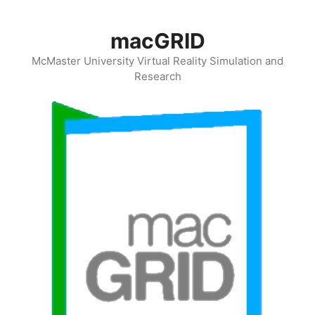
Skip
to
macGRID
content
McMaster University Virtual Reality Simulation and
Research