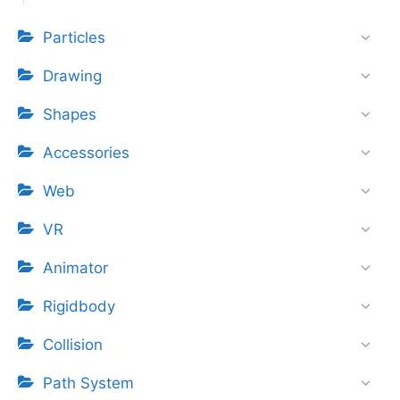
Particles
Drawing
Shapes
Accessories
Web
VR
Animator
Rigidbody
Collision
Path System