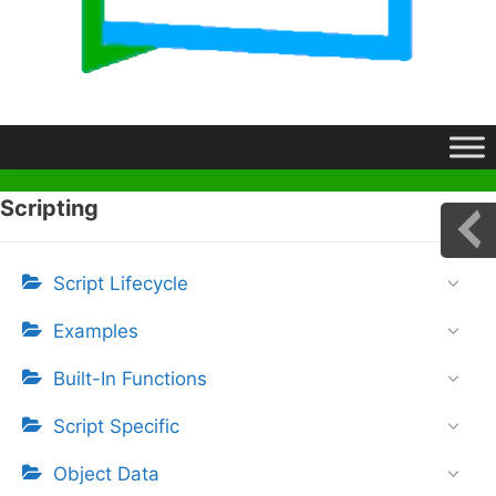
Scripting
Script Lifecycle
Examples
Built-In Functions
Script Specific
Object Data