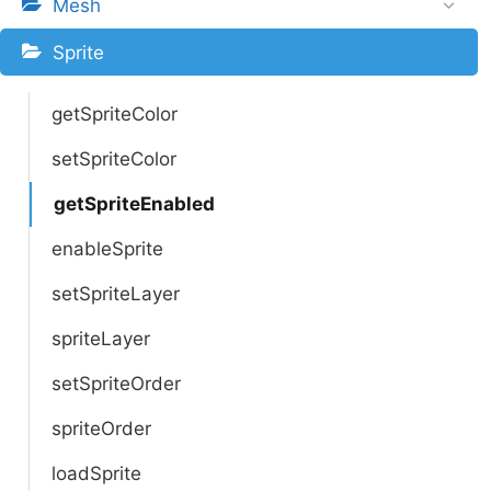
Mesh
Sprite
getSpriteColor
setSpriteColor
getSpriteEnabled
enableSprite
setSpriteLayer
spriteLayer
setSpriteOrder
spriteOrder
loadSprite