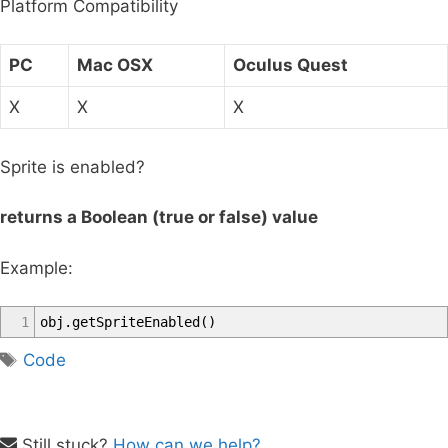
Platform Compatibility
r
:
PC
Mac OSX
Oculus Quest
X
X
X
Sprite is enabled?
returns a Boolean (true or false) value
Example:
1
obj
.
getSpriteEnabled
(
)
T
Code
a
g
s
Still stuck?
How can we help?