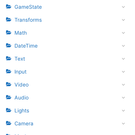
GameState
Transforms
Math
DateTime
Text
Input
Video
Audio
Lights
Camera