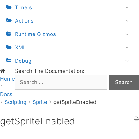
Timers
Actions
Runtime Gizmos
XML
Debug
Search The Documentation:
Home
S
e
Docs
a
Scripting
r
Sprite
getSpriteEnabled
c
h
getSpriteEnabled
f
o