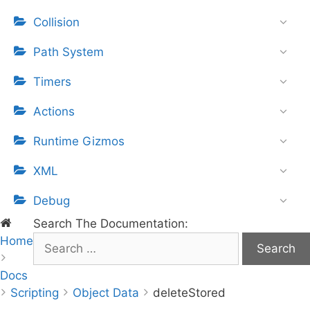
Collision
Path System
Timers
Actions
Runtime Gizmos
XML
Debug
Search The Documentation:
Home
S
e
Docs
a
Scripting
r
Object Data
deleteStored
c