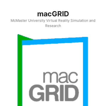
Skip
to
macGRID
content
McMaster University Virtual Reality Simulation and
Research