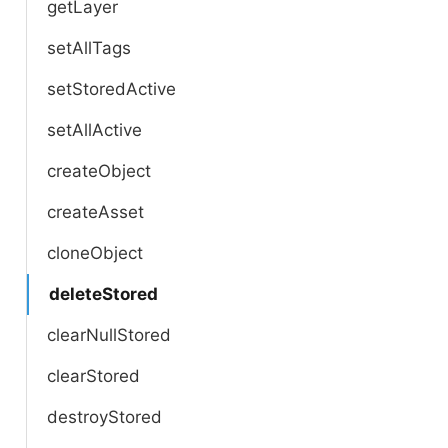
getLayer
setAllTags
setStoredActive
setAllActive
createObject
createAsset
cloneObject
deleteStored
clearNullStored
clearStored
destroyStored