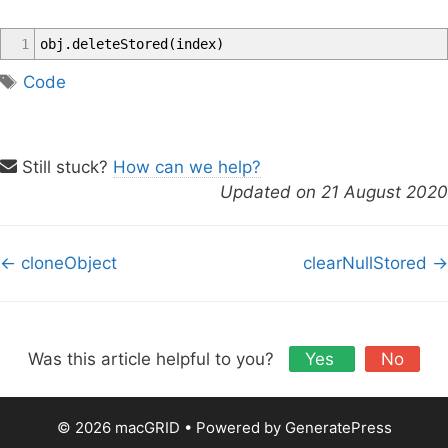
1
obj
.
deleteStored
(
index
)
T
Code
a
g
s
Still stuck?
How can we help?
Updated on 21 August 2020
D
← cloneObject
clearNullStored →
o
c
n
a
Was this article helpful to you?
Yes
No
v
i
© 2026 macGRID
• Powered by
GeneratePress
g