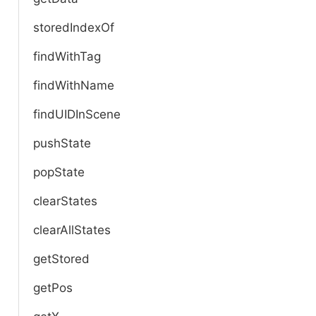
storedIndexOf
findWithTag
findWithName
findUIDInScene
pushState
popState
clearStates
clearAllStates
getStored
getPos