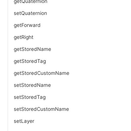
getQuaternion
setQuaternion
getForward
getRight
getStoredName
getStoredTag
getStoredCustomName
setStoredName
setStoredTag
setStoredCustomName
setLayer