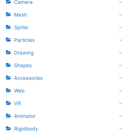
Camera
Mesh
Sprite
Particles
Drawing
Shapes
Accessories
Web
VR
Animator
Rigidbody