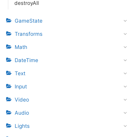
destroyAll
GameState
Transforms
Math
DateTime
Text
Input
Video
Audio
Lights