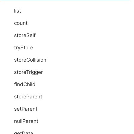
list
count
storeSelf
tryStore
storeCollision
storeTrigger
findChild
storeParent
setParent
nullParent
getData