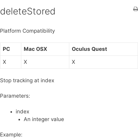
h
deleteStored
f
o
Platform Compatibility
r
:
PC
Mac OSX
Oculus Quest
X
X
X
Stop tracking at index
Parameters:
index
An integer value
Example: