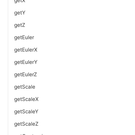
getX
getY
getZ
getEuler
getEulerX
getEulerY
getEulerZ
getScale
getScaleX
getScaleY
getScaleZ