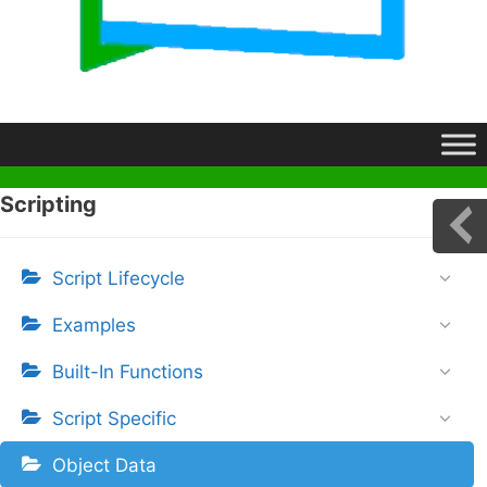
Scripting
Script Lifecycle
Examples
Built-In Functions
Script Specific
Object Data