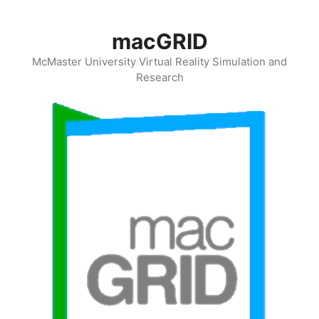
Skip
to
macGRID
content
McMaster University Virtual Reality Simulation and
Research