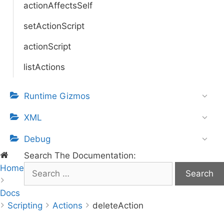
actionAffectsSelf
setActionScript
actionScript
listActions
Runtime Gizmos
XML
Debug
Search The Documentation:
Home
S
e
Docs
a
Scripting
r
Actions
deleteAction
c