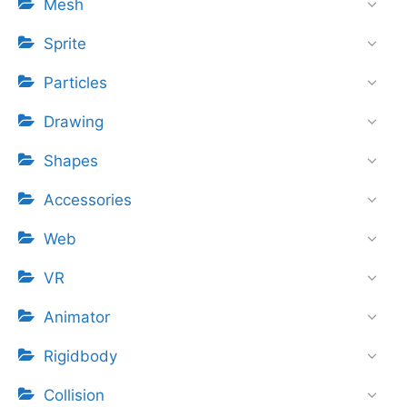
Mesh
Sprite
Particles
Drawing
Shapes
Accessories
Web
VR
Animator
Rigidbody
Collision