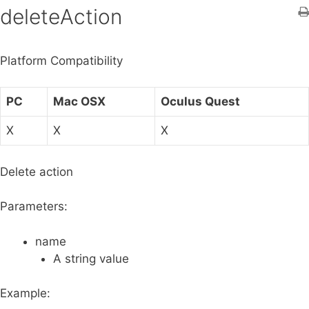
h
deleteAction
f
o
Platform Compatibility
r
:
PC
Mac OSX
Oculus Quest
X
X
X
Delete action
Parameters:
name
A string value
Example: