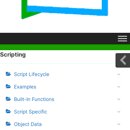
Scripting
Script Lifecycle
Examples
Built-In Functions
Script Specific
Object Data