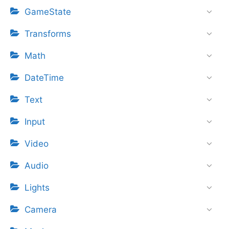
GameState
Transforms
Math
DateTime
Text
Input
Video
Audio
Lights
Camera