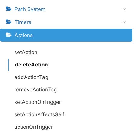
Path System
Timers
Actions
setAction
deleteAction
addActionTag
removeActionTag
setActionOnTrigger
setActionAffectsSelf
actionOnTrigger