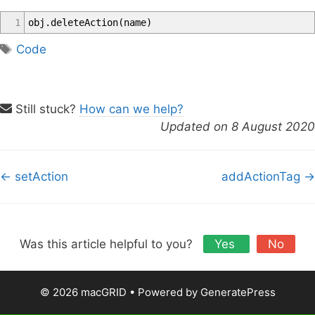
1
obj
.
deleteAction
(
name
)
T
Code
a
g
s
Still stuck?
How can we help?
Updated on 8 August 2020
D
← setAction
addActionTag →
o
c
n
a
Was this article helpful to you?
Yes
No
v
i
© 2026 macGRID
• Powered by
GeneratePress
g
a