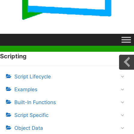
Scripting
Script Lifecycle
Examples
Built-In Functions
Script Specific
Object Data