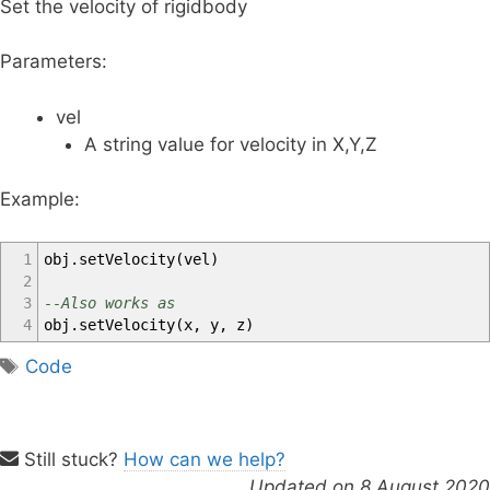
Set the velocity of rigidbody
Parameters:
vel
A string value for velocity in X,Y,Z
Example:
1
obj
.
setVelocity
(
vel
)
2
3
--Also works as
4
obj
.
setVelocity
(
x
,
y
,
z
)
T
Code
a
g
s
Still stuck?
How can we help?
Updated on 8 August 2020