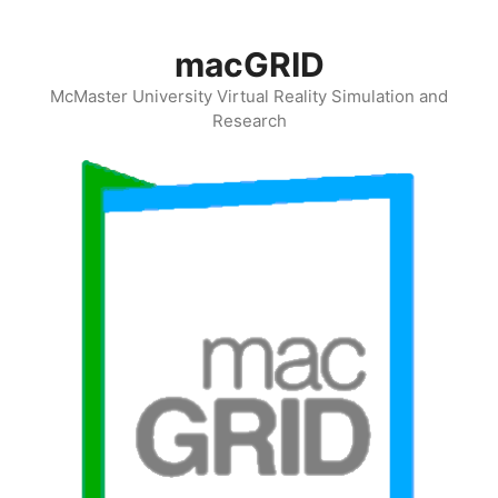
Skip
to
macGRID
content
McMaster University Virtual Reality Simulation and
Research