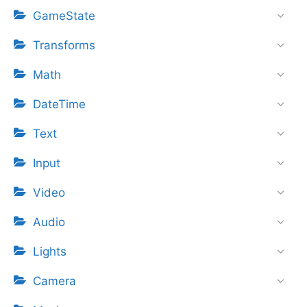
GameState
Transforms
Math
DateTime
Text
Input
Video
Audio
Lights
Camera