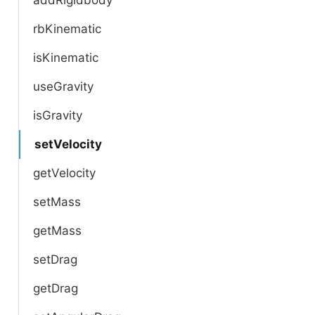
rbKinematic
isKinematic
useGravity
isGravity
setVelocity
getVelocity
setMass
getMass
setDrag
getDrag