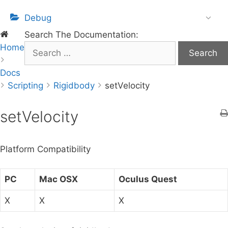
Debug
Search The Documentation:
Home
S
e
Docs
a
Scripting
r
Rigidbody
setVelocity
c
h
setVelocity
f
o
Platform Compatibility
r
:
PC
Mac OSX
Oculus Quest
X
X
X