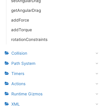
setAngularDrag
getAngularDrag
addForce
addTorque
rotationConstraints
Collision
Path System
Timers
Actions
Runtime Gizmos
XML