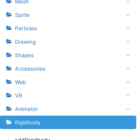
Mesh
Sprite
Particles
Drawing
Shapes
Accessories
Web
VR
Animator
Rigidbody
addRigidbody