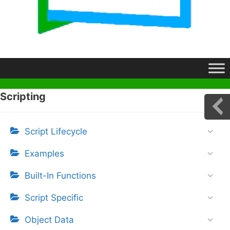
Scripting
Script Lifecycle
Examples
Built-In Functions
Script Specific
Object Data