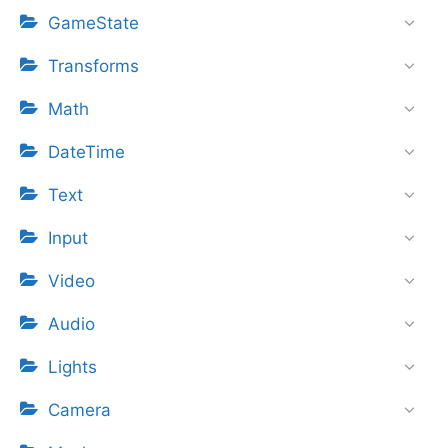
GameState
Transforms
Math
DateTime
Text
Input
Video
Audio
Lights
Camera