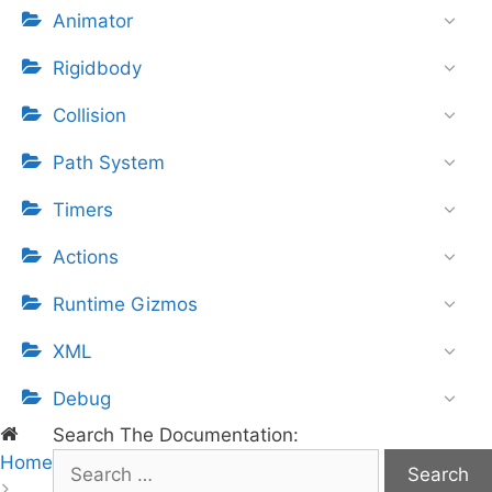
Animator
Rigidbody
Collision
Path System
Timers
Actions
Runtime Gizmos
XML
Debug
Search The Documentation:
Home
S
e