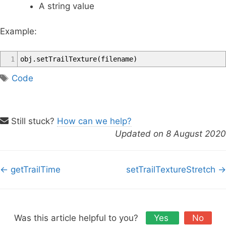
A string value
Example:
1
obj
.
setTrailTexture
(
filename
)
T
Code
a
g
s
Still stuck?
How can we help?
Updated on 8 August 2020
D
← getTrailTime
setTrailTextureStretch →
o
c
n
a
Was this article helpful to you?
Yes
No