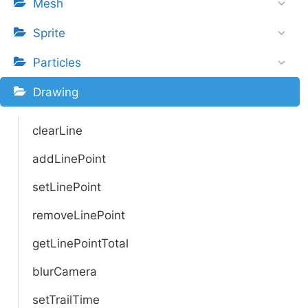
Mesh
Sprite
Particles
Drawing
clearLine
addLinePoint
setLinePoint
removeLinePoint
getLinePointTotal
blurCamera
setTrailTime