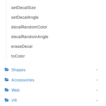
setDecalSize
setDecalAngle
decalRandomColor
decalRandomAngle
eraseDecal
toColor
Shapes
Accessories
Web
VR