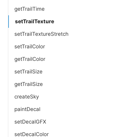
getTrailTime
setTrailTexture
setTrailTextureStretch
setTrailColor
getTrailColor
setTrailSize
getTrailSize
createSky
paintDecal
setDecalGFX
setDecalColor