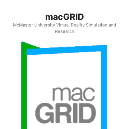
Skip
to
macGRID
content
McMaster University Virtual Reality Simulation and
Research