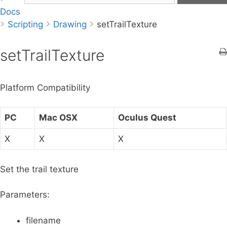
Docs
a
Scripting
r
Drawing
setTrailTexture
c
h
setTrailTexture
f
o
Platform Compatibility
r
:
PC
Mac OSX
Oculus Quest
X
X
X
Set the trail texture
Parameters:
filename