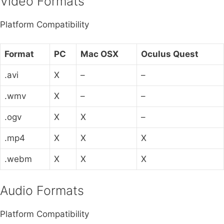
Video Formats
Platform Compatibility
Format
PC
Mac OSX
Oculus Quest
.avi
X
–
–
.wmv
X
–
–
.ogv
X
X
–
.mp4
X
X
X
.webm
X
X
X
Audio Formats
Platform Compatibility