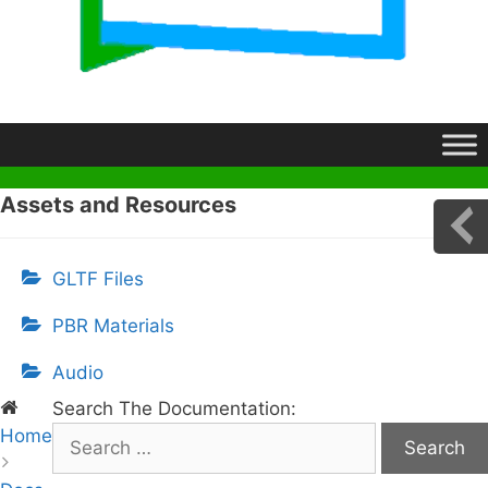
Assets and Resources
GLTF Files
PBR Materials
Audio
Search The Documentation:
Home
S
e