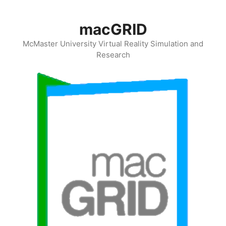
Skip
to
macGRID
content
McMaster University Virtual Reality Simulation and
Research