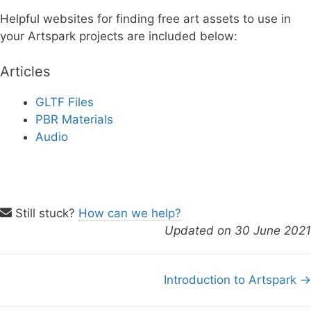
Helpful websites for finding free art assets to use in
your Artspark projects are included below:
Articles
GLTF Files
PBR Materials
Audio
Still stuck?
How can we help?
Updated on 30 June 2021
D
Introduction to Artspark →
o