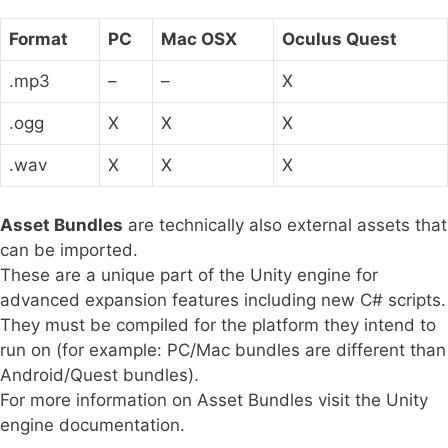
Format
PC
Mac OSX
Oculus Quest
.mp3
–
–
X
.ogg
X
X
X
.wav
X
X
X
Asset Bundles
are technically also external assets that
can be imported.
These are a unique part of the Unity engine for
advanced expansion features including new C# scripts.
They must be compiled for the platform they intend to
run on (for example: PC/Mac bundles are different than
Android/Quest bundles).
For more information on Asset Bundles visit the Unity
engine documentation.