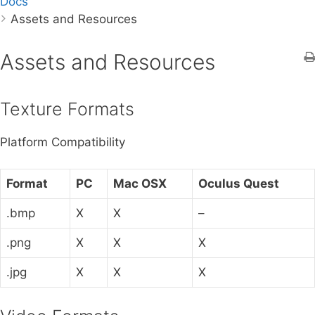
Docs
a
Assets and Resources
r
c
h
Assets and Resources
f
o
Texture Formats
r
:
Platform Compatibility
Format
PC
Mac OSX
Oculus Quest
.bmp
X
X
–
.png
X
X
X
.jpg
X
X
X