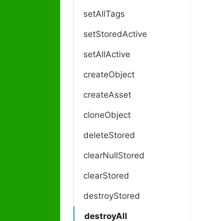
setAllTags
setStoredActive
setAllActive
createObject
createAsset
cloneObject
deleteStored
clearNullStored
clearStored
destroyStored
destroyAll