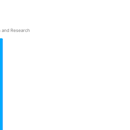
on and Research