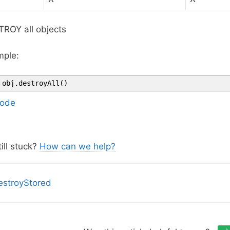
ROY all objects
ple:
obj
.
destroyAll
(
)
ode
ill stuck?
How can we help?
stroyStored