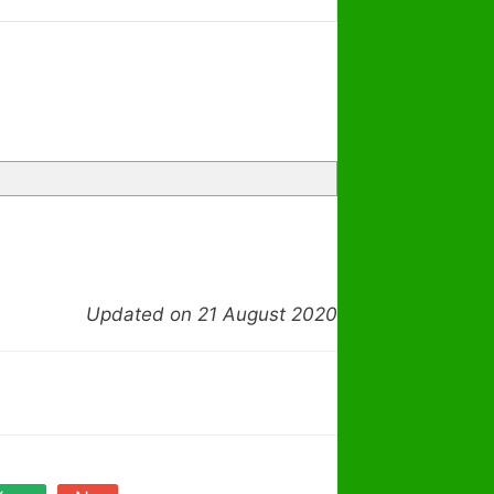
Updated on 21 August 2020