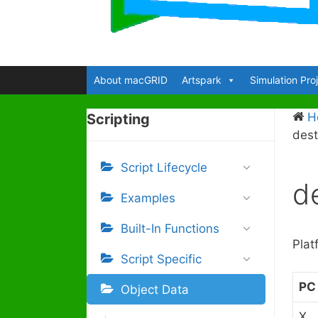
About macGRID
Artspark
Simulation Pro
H
Scripting
dest
Script Lifecycle
de
Examples
Built-In Functions
Plat
Script Specific
PC
Object Data
X