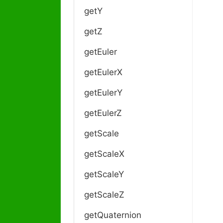
getY
getZ
getEuler
getEulerX
getEulerY
getEulerZ
getScale
getScaleX
getScaleY
getScaleZ
getQuaternion