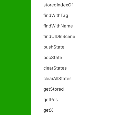
a
storedIndexOf
v
i
findWithTag
g
a
findWithName
t
findUIDInScene
i
o
pushState
n
popState
clearStates
clearAllStates
getStored
getPos
getX