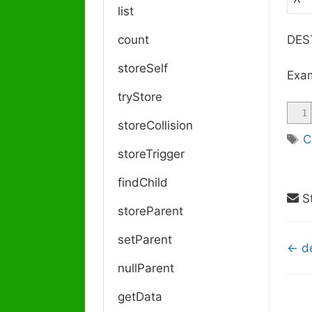
list
count
DEST
storeSelf
Exam
tryStore
1
storeCollision
T
C
storeTrigger
a
g
findChild
s
St
storeParent
setParent
D
← de
o
nullParent
c
getData
n