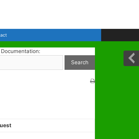
act
 Documentation:
uest