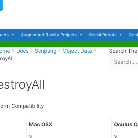
jects
Augmented Reality Projects
Social Robots
Cont
ome
Docs
Scripting
Object Data
Search The
royAll
S
e
a
stroyAll
r
c
h
f
form Compatibility
o
r
Mac OSX
Oculus Q
:
X
X