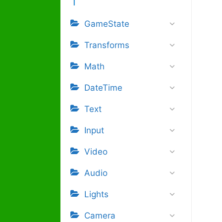
GameState
Transforms
Math
DateTime
Text
Input
Video
Audio
Lights
Camera