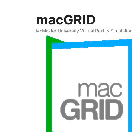
Skip
to
macGRID
content
McMaster University Virtual Reality Simulati