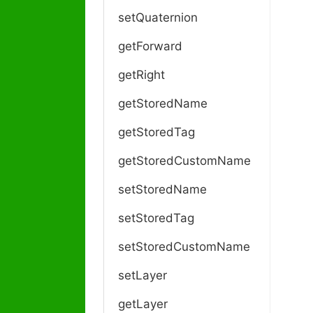
setQuaternion
getForward
getRight
getStoredName
getStoredTag
getStoredCustomName
setStoredName
setStoredTag
setStoredCustomName
setLayer
getLayer