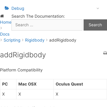
Debug
Search The Documentation:
Home
S
e
Docs
a
Scripting
r
Rigidbody
addRigidbody
c
h
addRigidbody
f
o
Platform Compatibility
r
:
PC
Mac OSX
Oculus Quest
X
X
X