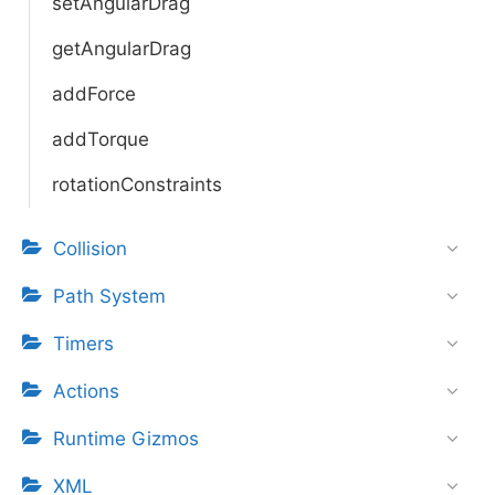
setAngularDrag
getAngularDrag
addForce
addTorque
rotationConstraints
Collision
Path System
Timers
Actions
Runtime Gizmos
XML