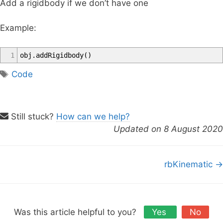
Add a rigidbody if we don’t have one
Example:
1
obj
.
addRigidbody
(
)
T
Code
a
g
s
Still stuck?
How can we help?
Updated on 8 August 2020
D
rbKinematic →
o
c
n
a
Was this article helpful to you?
Yes
No