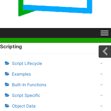
Scripting
Script Lifecycle
Examples
Built-In Functions
Script Specific
Object Data