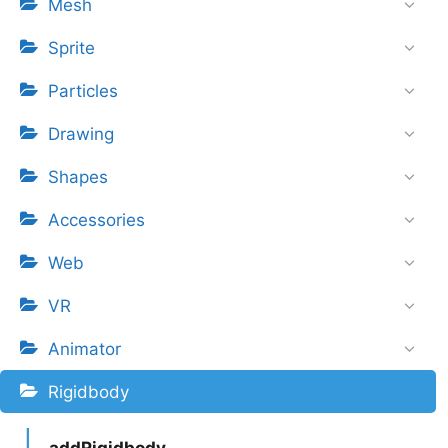
Mesh
Sprite
Particles
Drawing
Shapes
Accessories
Web
VR
Animator
Rigidbody
addRigidbody