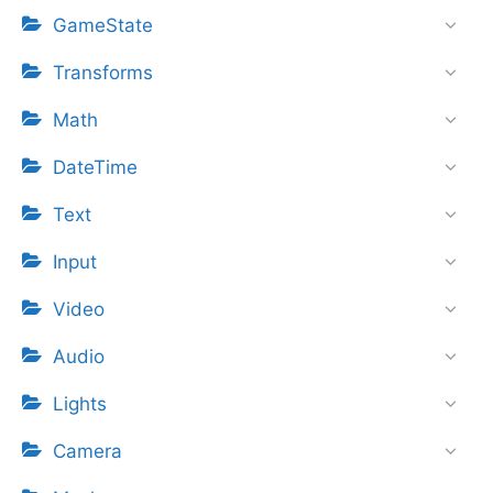
GameState
Transforms
Math
DateTime
Text
Input
Video
Audio
Lights
Camera