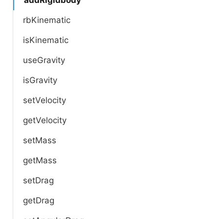
rbKinematic
isKinematic
useGravity
isGravity
setVelocity
getVelocity
setMass
getMass
setDrag
getDrag