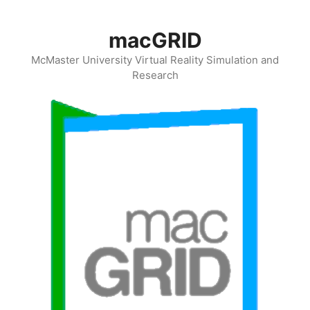
Skip
to
macGRID
content
McMaster University Virtual Reality Simulation and
Research