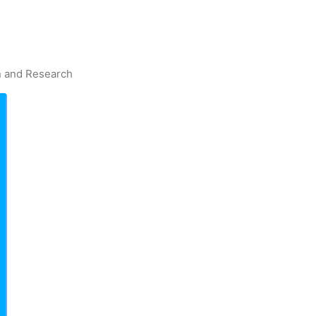
on and Research