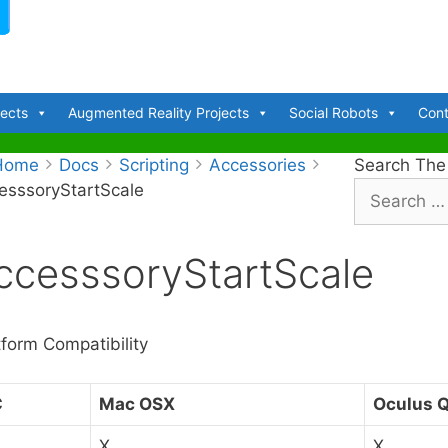
jects
Augmented Reality Projects
Social Robots
Cont
Home
Docs
Scripting
Accessories
Search The
esssoryStartScale
S
e
a
ccesssoryStartScale
r
c
h
f
tform Compatibility
o
r
C
Mac OSX
Oculus 
:
X
X