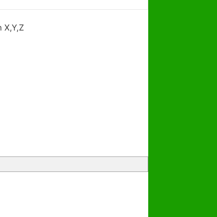
n X,Y,Z