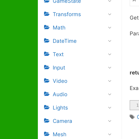
GameState
Transforms
Get
Math
Par
DateTime
Text
Input
ret
Video
Exa
Audio
1
Lights
Camera
Mesh