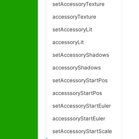
setAccessoryTexture
accessoryTexture
setAccessoryLit
accessoryLit
setAccessoryShadows
accessoryShadows
setAccessoryStartPos
accesssoryStartPos
setAccessoryStartEuler
accesssoryStartEuler
setAccessoryStartScale