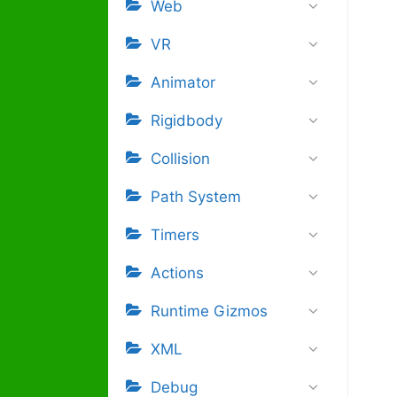
Web
VR
Animator
Rigidbody
Collision
Path System
Timers
Actions
Runtime Gizmos
XML
Debug