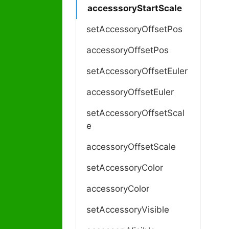
accesssoryStartScale
setAccessoryOffsetPos
accessoryOffsetPos
setAccessoryOffsetEuler
accessoryOffsetEuler
setAccessoryOffsetScal
e
accessoryOffsetScale
setAccessoryColor
accessoryColor
setAccessoryVisible