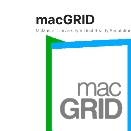
Skip
to
macGRID
content
McMaster University Virtual Reality Simulati