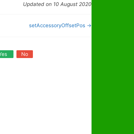
Updated on 10 August 2020
setAccessoryOffsetPos →
Yes
No