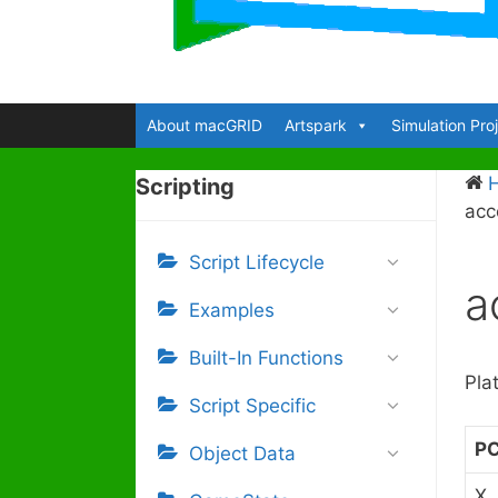
About macGRID
Artspark
Simulation Pro
Scripting
acc
Script Lifecycle
a
Examples
Built-In Functions
Pla
Script Specific
P
Object Data
X