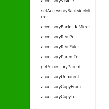
accessoryVisible
setAccessoryBacksideMi
rror
accessoryBacksideMirror
accessoryRealPos
accessoryRealEuler
accessoryParentTo
getAccessoryParent
accessoryUnparent
accessoryCopyFrom
accessoryCopyTo