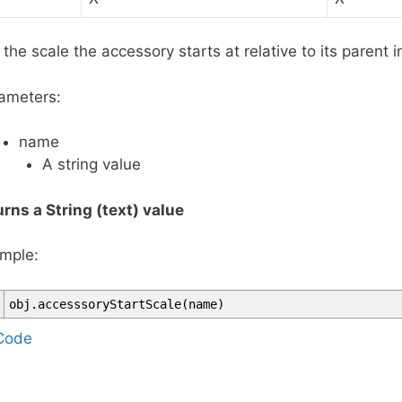
 the scale the accessory starts at relative to its parent i
ameters:
name
A string value
urns a String (text) value
mple:
obj
.
accesssoryStartScale
(
name
)
T
Code
a
g