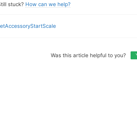
s
till stuck?
How can we help?
etAccessoryStartScale
Was this article helpful to you?