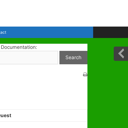
act
 Documentation:
Quest