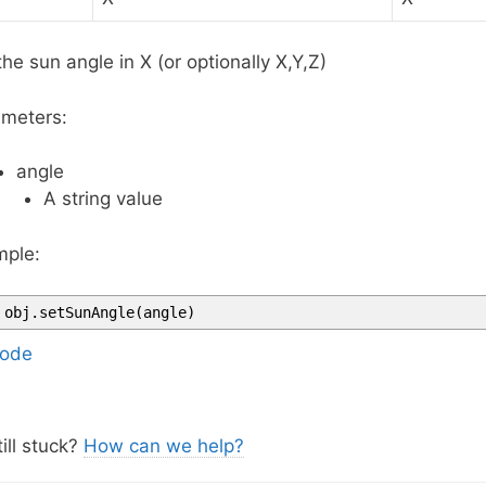
the sun angle in X (or optionally X,Y,Z)
meters:
angle
A string value
ple:
obj
.
setSunAngle
(
angle
)
ode
ill stuck?
How can we help?