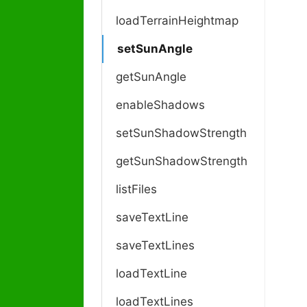
loadTerrainHeightmap
setSunAngle
getSunAngle
enableShadows
setSunShadowStrength
getSunShadowStrength
listFiles
saveTextLine
saveTextLines
loadTextLine
loadTextLines