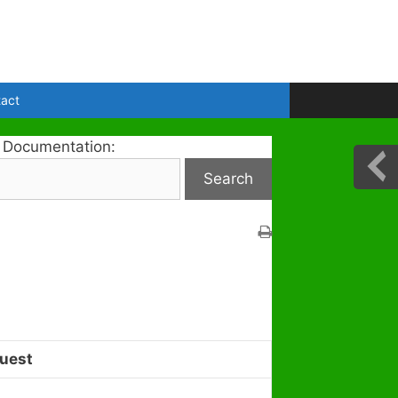
act
 Documentation:
uest