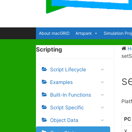
About macGRID
Artspark
Simulation Pro
H
Scripting
set
Script Lifecycle
s
Examples
Built-In Functions
Plat
Script Specific
PC
Object Data
X