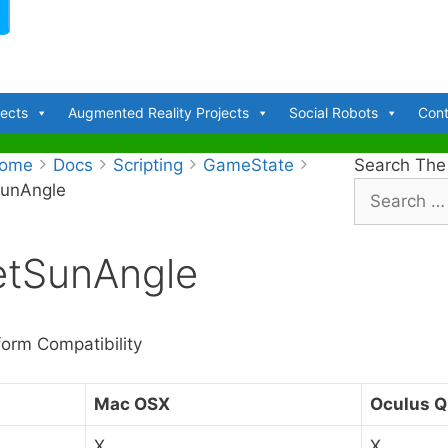
jects
Augmented Reality Projects
Social Robots
Cont
ome
Docs
Scripting
GameState
Search The
SunAngle
S
e
a
etSunAngle
r
c
h
f
form Compatibility
o
r
Mac OSX
Oculus Q
:
X
X