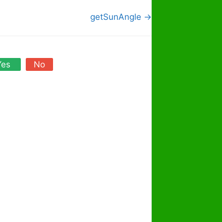
getSunAngle →
Yes
No