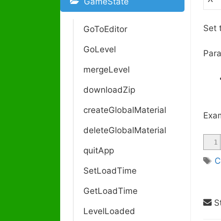
GameState
Set 
GoToEditor
GoLevel
Para
mergeLevel
downloadZip
createGlobalMaterial
Exam
deleteGlobalMaterial
1
quitApp
T
C
SetLoadTime
a
g
GetLoadTime
s
St
LevelLoaded