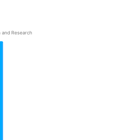
on and Research