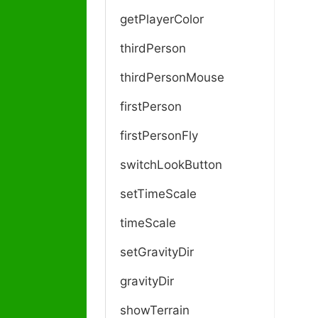
getPlayerColor
thirdPerson
thirdPersonMouse
firstPerson
firstPersonFly
switchLookButton
setTimeScale
timeScale
setGravityDir
gravityDir
showTerrain