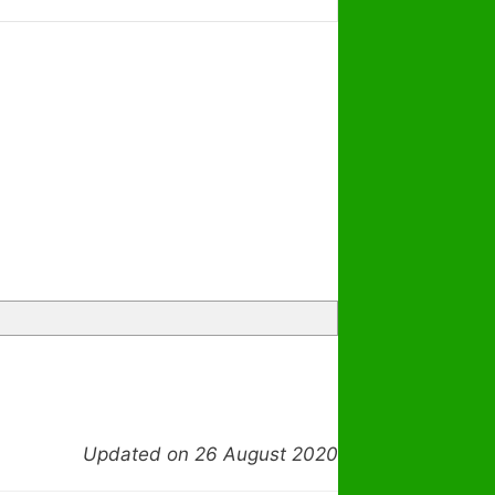
Updated on 26 August 2020