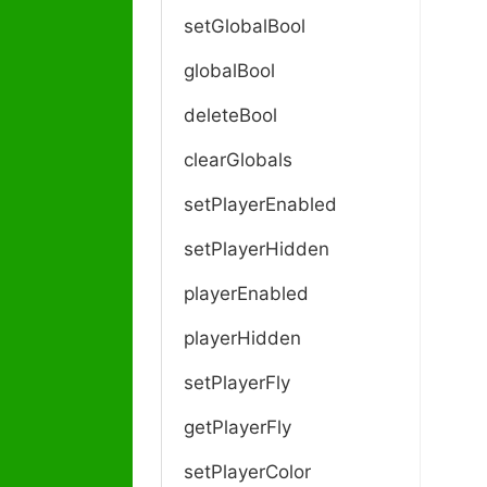
setGlobalBool
globalBool
deleteBool
clearGlobals
setPlayerEnabled
setPlayerHidden
playerEnabled
playerHidden
setPlayerFly
getPlayerFly
setPlayerColor