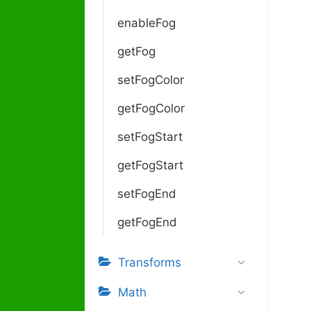
enableFog
getFog
setFogColor
getFogColor
setFogStart
getFogStart
setFogEnd
getFogEnd
Transforms
Math