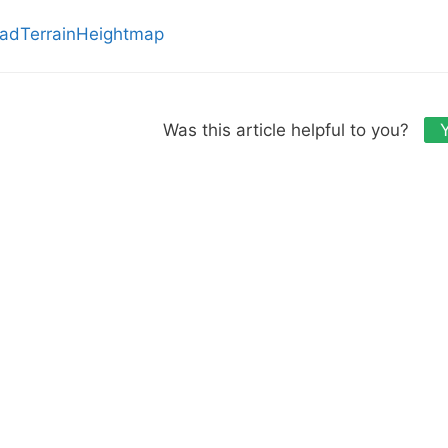
adTerrainHeightmap
Was this article helpful to you?