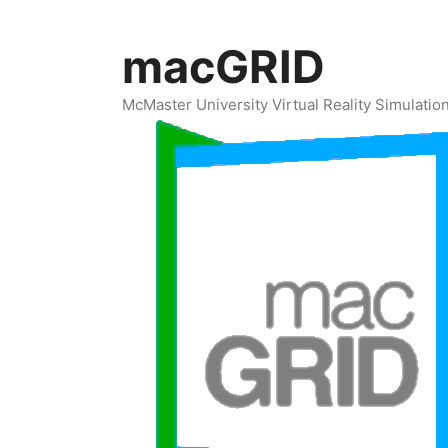
Skip
to
macGRID
content
McMaster University Virtual Reality Simulati