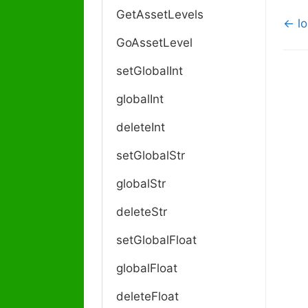
GetAssetLevels
D
← lo
o
GoAssetLevel
c
setGlobalInt
n
a
globalInt
v
i
deleteInt
g
a
setGlobalStr
t
globalStr
i
o
deleteStr
n
setGlobalFloat
globalFloat
deleteFloat